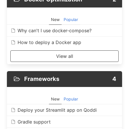
New
Popular
Why can't I use docker-compose?
How to deploy a Docker app
View all
Frameworks
4
New
Popular
Deploy your Streamlit app on Qoddi
Gradle support