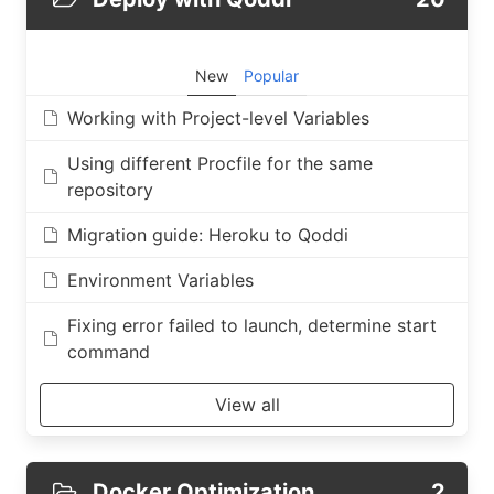
New
Popular
Working with Project-level Variables
Using different Procfile for the same
repository
Migration guide: Heroku to Qoddi
Environment Variables
Fixing error failed to launch, determine start
command
View all
Docker Optimization
2