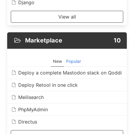
Django
View all
Marketplace
10
New
Popular
Deploy a complete Mastodon stack on Qoddi
Deploy Retool in one click
Meilisearch
PhpMyAdmin
Directus