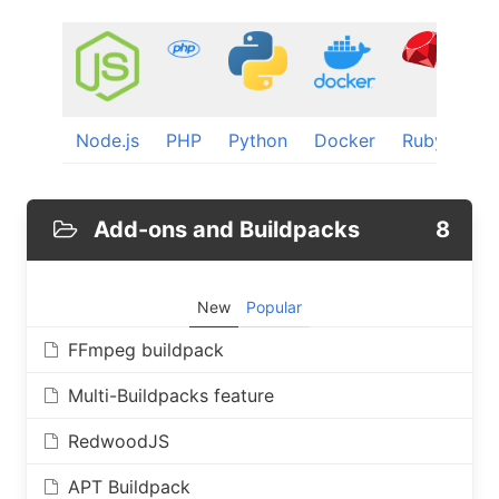
Node.js
PHP
Python
Docker
Ruby
Dj
Add-ons and Buildpacks
8
New
Popular
FFmpeg buildpack
Multi-Buildpacks feature
RedwoodJS
APT Buildpack