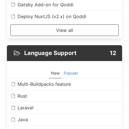
Gatsby Add-on for Qoddi
Deploy NuxtJS (v2.x) on Qoddi
View all
Language Support
12
New
Popular
Multi-Buildpacks feature
Rust
Laravel
Java