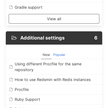
Gradle support
View all
Additional settings
6
New
Popular
Using different Procfile for the same
repository
How to use Redsmin with Redis instances
Procfile
Ruby Support