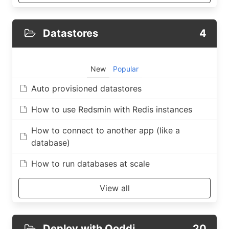
Datastores
4
New
Popular
Auto provisioned datastores
How to use Redsmin with Redis instances
How to connect to another app (like a
database)
How to run databases at scale
View all
Deploy with Qoddi
20