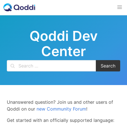
Skip
to
content
Qoddi Dev
Center
Unanswered question? Join us and other users of
Qoddi on our
new Community Forum
!
Get started with an officially supported language: