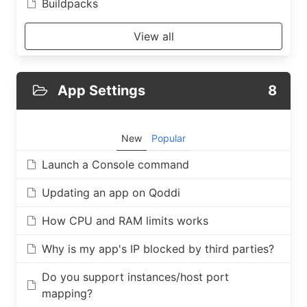
Buildpacks
View all
App Settings
8
New
Popular
Launch a Console command
Updating an app on Qoddi
How CPU and RAM limits works
Why is my app's IP blocked by third parties?
Do you support instances/host port
mapping?