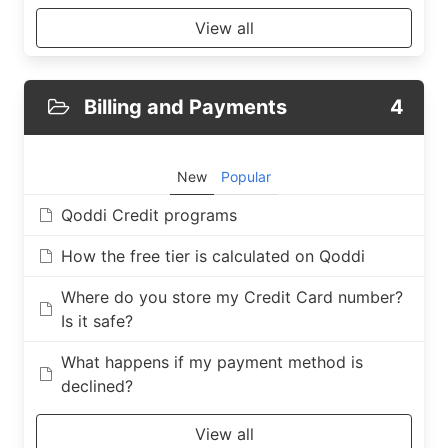
View all
Billing and Payments
4
New
Popular
Qoddi Credit programs
How the free tier is calculated on Qoddi
Where do you store my Credit Card number?
Is it safe?
What happens if my payment method is
declined?
View all