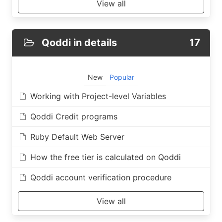
View all
Qoddi in details
17
New
Popular
Working with Project-level Variables
Qoddi Credit programs
Ruby Default Web Server
How the free tier is calculated on Qoddi
Qoddi account verification procedure
View all