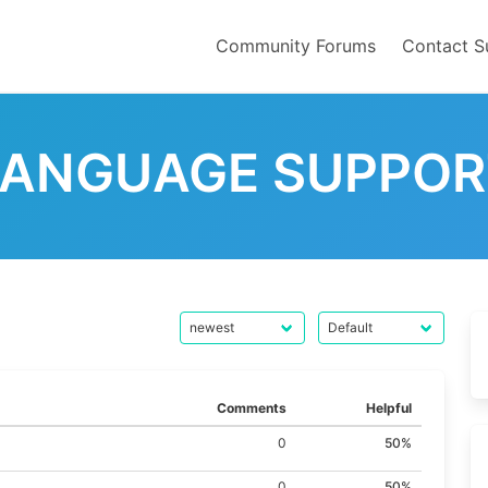
Community Forums
Contact S
LANGUAGE SUPPOR
Comments
Helpful
0
50%
0
50%