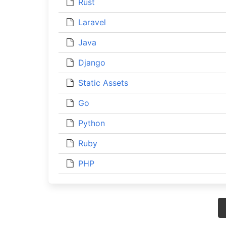
Rust
Laravel
Java
Django
Static Assets
Go
Python
Ruby
PHP
Posts
navigation