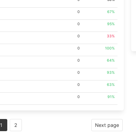
0
67%
0
95%
0
33%
0
100%
0
64%
0
93%
0
63%
0
91%
1
2
Next page