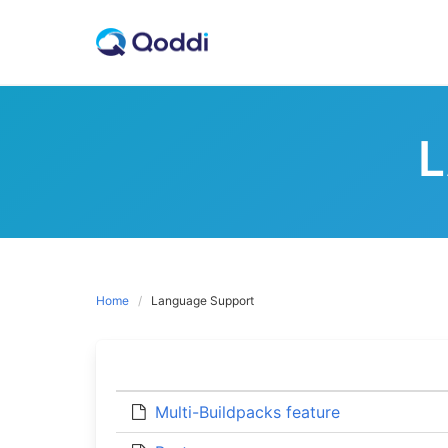
Skip
to
content
Home
Language Support
Multi-Buildpacks feature