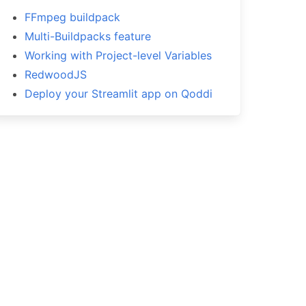
FFmpeg buildpack
Multi-Buildpacks feature
Working with Project-level Variables
RedwoodJS
Deploy your Streamlit app on Qoddi