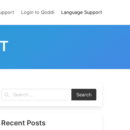
upport
Login to Qoddi
Language Support
T
Recent Posts