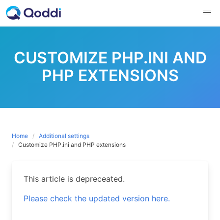
Skip
to
content
CUSTOMIZE PHP.INI AND
PHP EXTENSIONS
Home
Additional settings
Customize PHP.ini and PHP extensions
This article is depreceated.
Please check the updated version here.