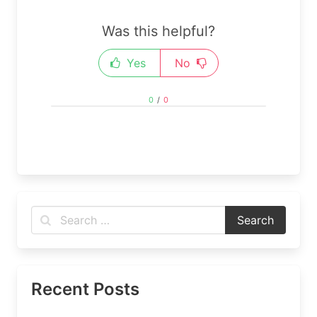
Was this helpful?
Yes
No
0
/
0
Recent Posts