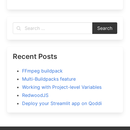
Recent Posts
FFmpeg buildpack
Multi-Buildpacks feature
Working with Project-level Variables
RedwoodJS
Deploy your Streamlit app on Qoddi