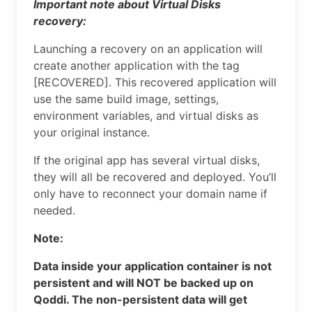
Important note about Virtual Disks
recovery:
Launching a recovery on an application will
create another application with the tag
[RECOVERED]. This recovered application will
use the same build image, settings,
environment variables, and virtual disks as
your original instance.
If the original app has several virtual disks,
they will all be recovered and deployed. You’ll
only have to reconnect your domain name if
needed.
Note:
Data inside your application container is not
persistent and will NOT be backed up on
Qoddi. The non-persistent data will get