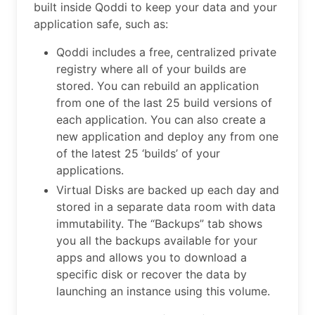
built inside Qoddi to keep your data and your
application safe, such as:
Qoddi includes a free, centralized private
registry where all of your builds are
stored. You can rebuild an application
from one of the last 25 build versions of
each application. You can also create a
new application and deploy any from one
of the latest 25 ‘builds’ of your
applications.
Virtual Disks are backed up each day and
stored in a separate data room with data
immutability. The “Backups” tab shows
you all the backups available for your
apps and allows you to download a
specific disk or recover the data by
launching an instance using this volume.