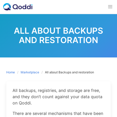
Skip
to
content
ALL ABOUT BACKUPS
AND RESTORATION
Home
Marketplace
All about Backups and restoration
All backups, registries, and storage are free,
and they don’t count against your data quota
on Qoddi.
There are several mechanisms that have been