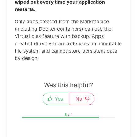
wiped out every time your application
restarts.
Only apps created from the Marketplace
(including Docker containers) can use the
Virtual disk feature with backup. Apps
created directly from code uses an immutable
file system and cannot store persistent data
by design.
Was this helpful?
Yes
No
5
/
1