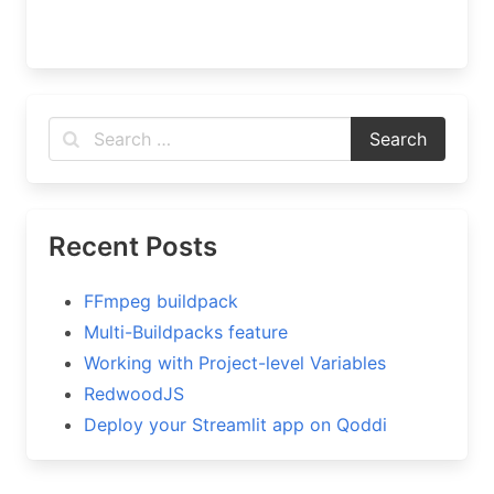
Recent Posts
FFmpeg buildpack
Multi-Buildpacks feature
Working with Project-level Variables
RedwoodJS
Deploy your Streamlit app on Qoddi