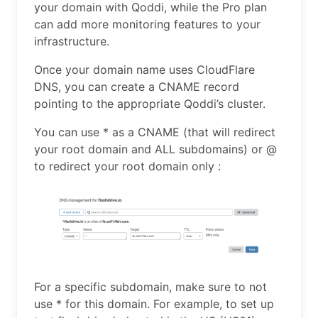
your domain with Qoddi, while the Pro plan
can add more monitoring features to your
infrastructure.
Once your domain name uses CloudFlare
DNS, you can create a CNAME record
pointing to the appropriate Qoddi’s cluster.
You can use * as a CNAME (that will redirect
your root domain and ALL subdomains) or @
to redirect your root domain only :
For a specific subdomain, make sure to not
use * for this domain. For example, to set up