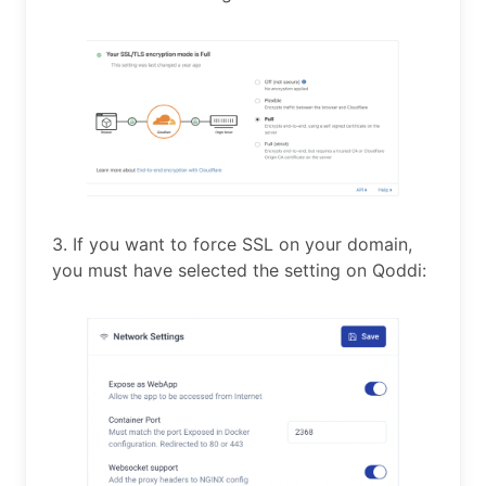
3. If you want to force SSL on your domain,
you must have selected the setting on Qoddi: