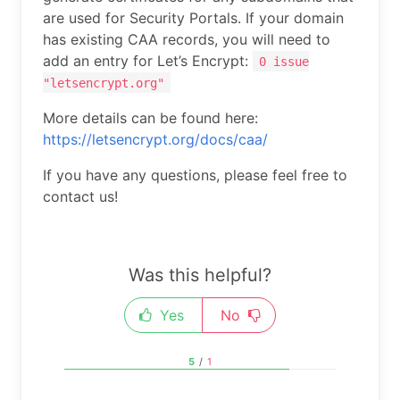
are used for Security Portals. If your domain
has existing CAA records, you will need to
add an entry for Let’s Encrypt:
0 issue
"letsencrypt.org"
More details can be found here:
https://letsencrypt.org/docs/caa/
If you have any questions, please feel free to
contact us!
Was this helpful?
Yes
No
5
/
1