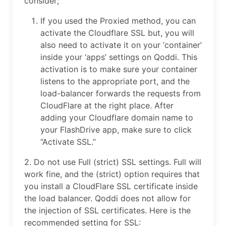
consider;
If you used the Proxied method, you can
activate the Cloudflare SSL but, you will
also need to activate it on your ‘container’
inside your ‘apps’ settings on Qoddi. This
activation is to make sure your container
listens to the appropriate port, and the
load-balancer forwards the requests from
CloudFlare at the right place. After
adding your Cloudflare domain name to
your FlashDrive app, make sure to click
“Activate SSL.”
2. Do not use Full (strict) SSL settings. Full will
work fine, and the (strict) option requires that
you install a CloudFlare SSL certificate inside
the load balancer. Qoddi does not allow for
the injection of SSL certificates. Here is the
recommended setting for SSL: