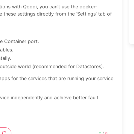
tions with Qoddi, you can’t use the docker-
 these settings directly from the ‘Settings’ tab of
e Container port.
ables.
ally.
e outside world (recommended for Datastores).
 apps for the services that are running your service:
rvice independently and achieve better fault
2
/
6