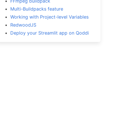
FFmpeg buildpack
Multi-Buildpacks feature
Working with Project-level Variables
RedwoodJS
Deploy your Streamlit app on Qoddi