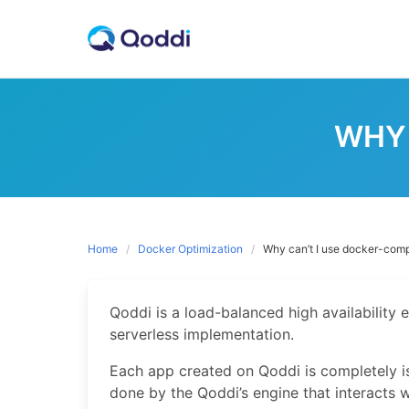
Skip
to
content
WHY 
Home
Docker Optimization
Why can’t I use docker-com
Qoddi is a load-balanced high availability e
serverless implementation.
Each app created on Qoddi is completely i
done by the Qoddi’s engine that interacts