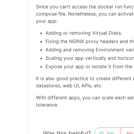
Since you can’t access the docker run func
compose file. Nonetheless, you can activate
your app:
Adding or removing Virtual Disks.
Fixing the NGINX proxy headers and th
Adding and removing Environment vari
Scaling your app vertically and horizont
Expose your app or isolate it from th
It is also good practice to create different
datastores, web UI, APIs, etc.
With different apps, you can scale each se
tolerance.
Was this helpful?
Yes
No