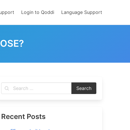
upport
Login to Qoddi
Language Support
POSE?
Recent Posts