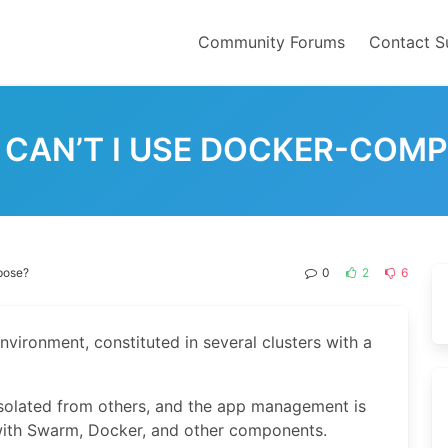
Community Forums
Contact S
CAN’T I USE DOCKER-COM
pose?
0
2
6
nvironment, constituted in several clusters with a
solated from others, and the app management is
 with Swarm, Docker, and other components.