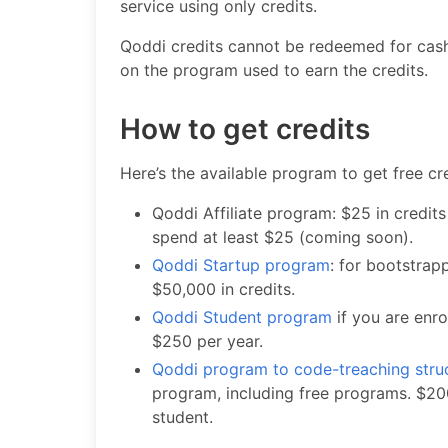
service using only credits.
Qoddi credits cannot be redeemed for cash
on the program used to earn the credits.
How to get credits
Here’s the available program to get free cre
Qoddi Affiliate program: $25 in credits
spend at least $25 (coming soon).
Qoddi Startup program
: for bootstra
$50,000 in credits.
Qoddi Student program
if you are enro
$250 per year.
Qoddi program to code-treaching stru
program, including free programs. $200
student.