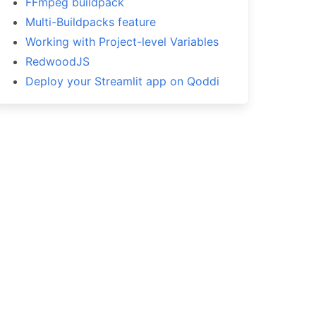
FFmpeg buildpack
Multi-Buildpacks feature
Working with Project-level Variables
RedwoodJS
Deploy your Streamlit app on Qoddi