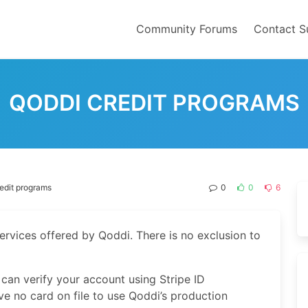
Community Forums
Contact S
QODDI CREDIT PROGRAMS
edit programs
0
0
6
services offered by Qoddi. There is no exclusion to
 can verify your account using Stripe ID
ave no card on file to use Qoddi’s production