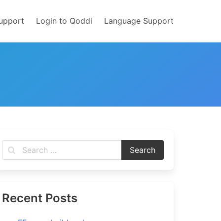
upport
Login to Qoddi
Language Support
Recent Posts