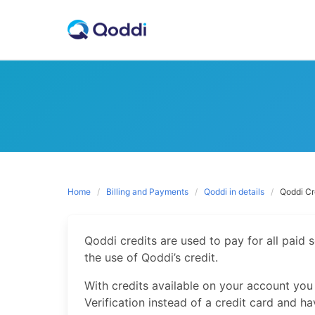
Skip
to
content
Home
Billing and Payments
Qoddi in details
Qoddi Cr
Qoddi credits are used to pay for all paid 
the use of Qoddi’s credit.
With credits available on your account you
Verification instead of a credit card and h