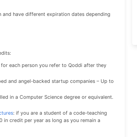
 and have different expiration dates depending
dits:
 for each person you refer to Qoddi after they
pped and angel-backed startup companies – Up to
lled in a Computer Science degree or equivalent.
ctures
: if you are a student of a code-teaching
 in credit per year as long as you remain a