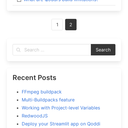
Posts
1
2
navigation
Recent Posts
FFmpeg buildpack
Multi-Buildpacks feature
Working with Project-level Variables
RedwoodJS
Deploy your Streamlit app on Qoddi