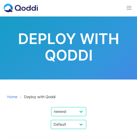
Skip
to
content
DEPLOY WITH
QODDI
Home
Deploy with Qoddi